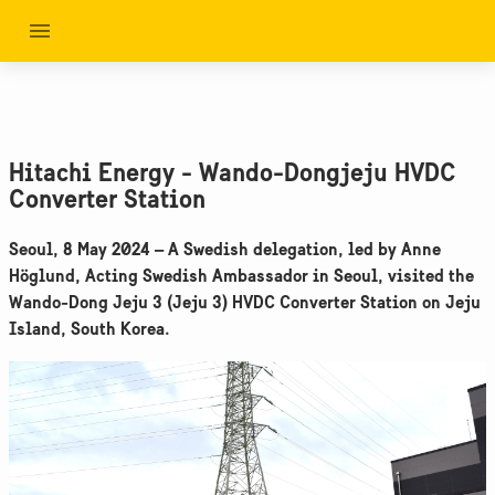
Hitachi Energy - Wando-Dongjeju HVDC
Converter Station
Seoul, 8 May 2024 – A Swedish delegation, led by Anne
Höglund, Acting Swedish Ambassador in Seoul, visited the
Wando-Dong Jeju 3 (Jeju 3) HVDC Converter Station on Jeju
Island, South Korea.