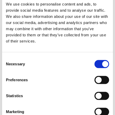
We use cookies to personalise content and ads, to
The Jeju 3 project
, developed in collaboration with Korea
provide social media features and to analyse our traffic.
Electric Power Corporation (KEPCO), aims to meet the growing
We also share information about your use of our site with
electricity demand by establishing an advanced HVDC link.
our social media, advertising and analytics partners who
The converter stations, which convert power from AC to DC and
may combine it with other information that you’ve
vice versa, will facilitate bidirectional power transfer through
provided to them or that they’ve collected from your use
subsea DC cables. This HVDC solution will improve the
of their services.
efficiency of the island's interconnections, stabilize the grid,
and minimize the risk of outages.
Consent
The visit highlighted the successful implementation of HVDC
Necessary
Selection
solutions at Jeju 3 and their role in ensuring a reliable power
supply. The Swedish delegation expressed pride in Hitachi
Energy's pioneering HVDC technology, which originated in
Preferences
Sweden 70 years ago and has since been deployed in HVDC
projects worldwide. The delegation recognized the potential of
Statistics
HVDC technology to provide millions of consumers with clean
electricity, contributing to global efforts towards carbon
neutrality.
Marketing