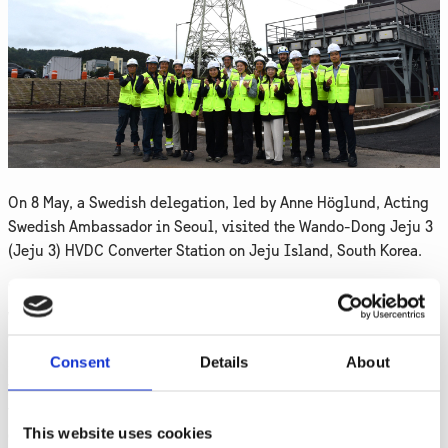
On 8 May, a Swedish delegation, led by Anne Höglund, Acting
Swedish Ambassador in Seoul, visited the Wando-Dong Jeju 3
(Jeju 3) HVDC Converter Station on Jeju Island, South Korea.
During the visit, the delegation received a safety briefing and
was introduced to Hitachi Energy’s HVDC technology. They had
the opportunity to explore the site, including the converter
Consent
Details
About
stations, valve hall, and control room. Hitachi Energy's
voltage-source converter (VSC) symmetrical monopole HVDC
technology, capable of injecting 200 MW of power into the
This website uses cookies
grid with enhanced stability and reliability, was showcased.