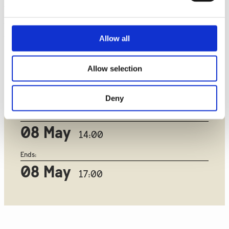
The Jeju 3 project represents a significant milestone for Korea
as it is the country's first Voltage-Source Converter
installation. This project will enhance grid stability and
Allow all
reliability on Jeju Island and support South Korea's goal of
making Jeju Province carbon-free and powered entirely by
Allow selection
renewable energy by 2030.
Deny
Starts:
08 May
14:00
Ends:
08 May
17:00